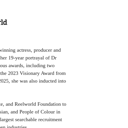
rld
winning actress, producer and
her 19-year portrayal of Dr
rous awards, including two
the 2023 Visionary Award from
25, she was also inducted into
te, and Reelworld Foundation to
sian, and People of Colour in
largest searchable recruitment
en industries.