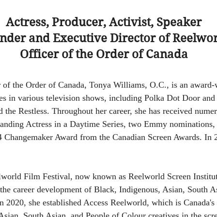
Actress, Producer, Activist, Speaker
nder and Executive Director of Reelwo
Officer of the Order of Canada
r of the Order of Canada, Tonya Williams, O.C., is an award-
es in various television shows, including Polka Dot Door and 
 the Restless. Throughout her career, she has received nume
nding Actress in a Daytime Series, two Emmy nominations, 
4 Changemaker Award from the Canadian Screen Awards. In 20
world Film Festival, now known as Reelworld Screen Institu
 the career development of Black, Indigenous, Asian, South A
In 2020, she established Access Reelworld, which is Canada's 
Asian, South Asian, and People of Colour creatives in the scre