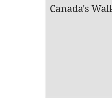
Canada's Wal