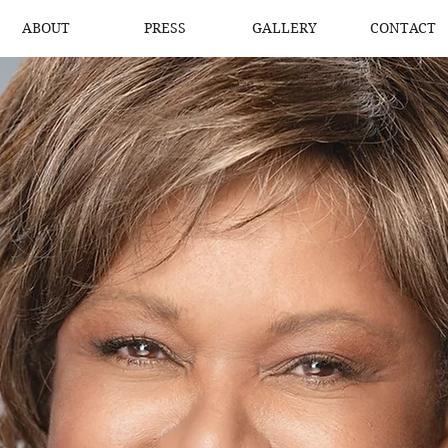
ABOUT
PRESS
GALLERY
CONTACT