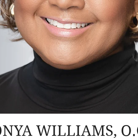
NYA WILLIAMS, O.