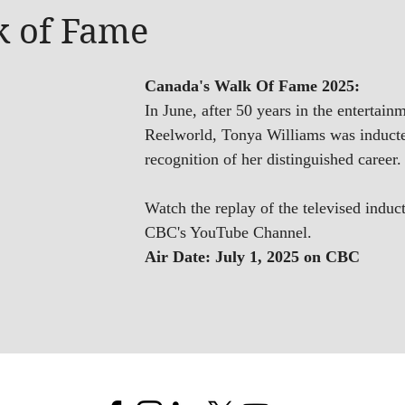
k of Fame
Canada's Walk Of Fame 2025:
In June, after 50 years in the entertain
Reelworld, Tonya Williams was inducte
recognition of her distinguished career.
Watch the replay of the televised in
CBC's YouTube Channel.
Air Date: July 1, 2025 on CBC