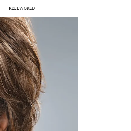
REELWORLD