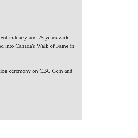
ment industry and 25 years with
d into Canada's Walk of Fame in
duction ceremony on CBC Gem and