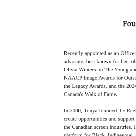
Fou
Recently appointed as an Office
advocate, best known for her rol
Olivia Winters on The Young and
NAACP Image Awards for Outsta
the Legacy Awards, and the 202
Canada's Walk of Fame.
In 2000, Tonya founded the Reel
create opportunities and support
the Canadian screen industries. 
platform for Black, Indigenous, 