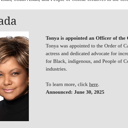
ada
Tonya is appointed an Officer of the
Tonya was ​appointed to the Order of 
actress and dedicated advocate for incr
for Black, indigenous, and People of C
industries.
To learn more, click
here
.
A
nnounced: June 30, 2025