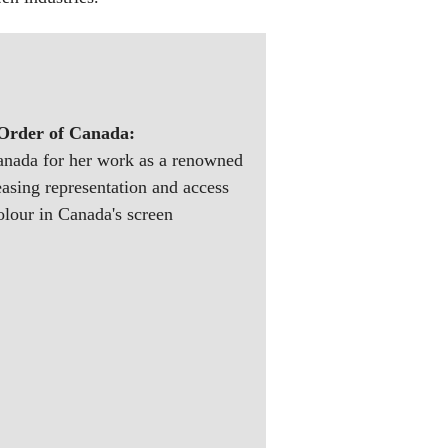
 Order of Canada:
Canada for her work as a renowned
easing representation and access
olour in Canada's screen