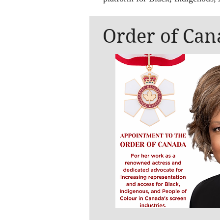
Order of Can